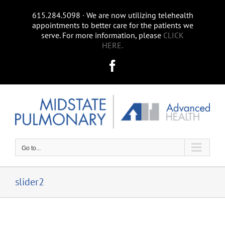
Skip
615.284.5098 ∙ We are now utilizing telehealth
to
appointments to better care for the patients we
content
serve. For more information, please
CLICK
HERE.
Facebook
Go to...
slider2