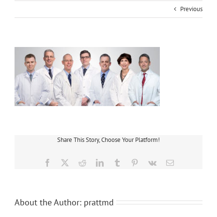
Previous
Share This Story, Choose Your Platform!
Facebook
X
Reddit
LinkedIn
Tumblr
Pinterest
Vk
Email
About the Author:
prattmd