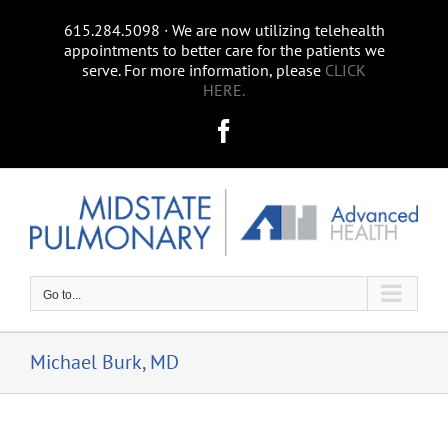
Skip
615.284.5098 ∙ We are now utilizing telehealth
to
appointments to better care for the patients we
content
serve. For more information, please
CLICK
HERE.
Facebook
Go to...
Michael Burk, MD