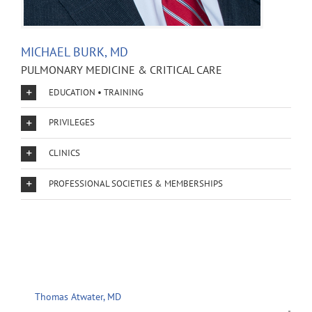
MICHAEL BURK, MD
PULMONARY MEDICINE & CRITICAL CARE
EDUCATION • TRAINING
PRIVILEGES
CLINICS
PROFESSIONAL SOCIETIES & MEMBERSHIPS
Thomas Atwater, MD