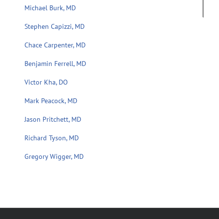
Michael Burk, MD
Stephen Capizzi, MD
Chace Carpenter, MD
Benjamin Ferrell, MD
Victor Kha, DO
Mark Peacock, MD
Jason Pritchett, MD
Richard Tyson, MD
Gregory Wigger, MD