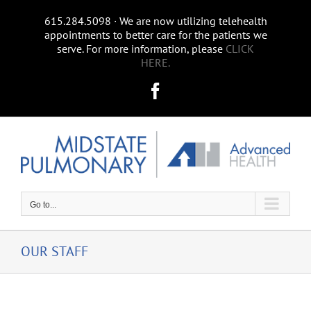
Skip
615.284.5098 ∙ We are now utilizing telehealth
to
appointments to better care for the patients we
content
serve. For more information, please
CLICK
HERE.
Facebook
Go to...
OUR STAFF