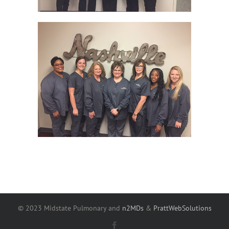
© 2023 Midstate Pulmonary and
n2MDs
&
PrattWebSolutions
Facebook