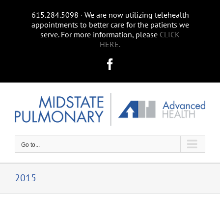
Skip
615.284.5098 ∙ We are now utilizing telehealth
to
appointments to better care for the patients we
content
serve. For more information, please
CLICK
HERE.
Facebook
Go to...
2015