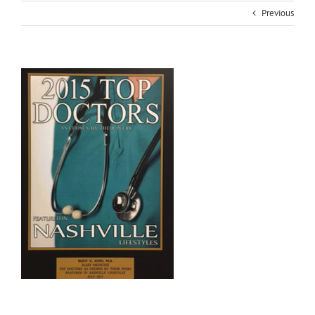
Previous