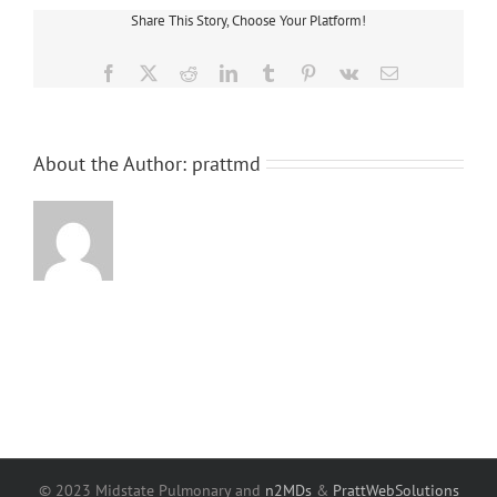
Share This Story, Choose Your Platform!
Facebook
X
Reddit
LinkedIn
Tumblr
Pinterest
Vk
Email
About the Author:
prattmd
© 2023 Midstate Pulmonary and
n2MDs
&
PrattWebSolutions