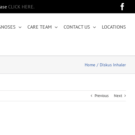
Fa
ease
CLICK HERE.
GNOSES
CARE TEAM
CONTACT US
LOCATIONS
Home
Diskus Inhaler
Previous
Next