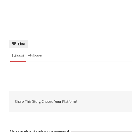
Like
About
Share
Share This Story, Choose Your Platform!