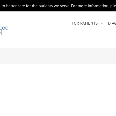
to better care for the patients we serve. For more information, pl
FOR PATIENTS
DIA