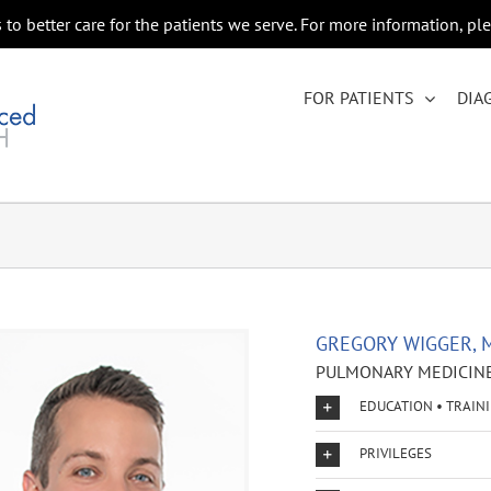
to better care for the patients we serve. For more information, pl
FOR PATIENTS
DIA
GREGORY WIGGER, 
PULMONARY MEDICINE
EDUCATION • TRAIN
PRIVILEGES