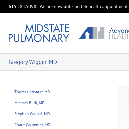
Skip
615.284.5098 ∙ We are now utilizing telehealth appointments 
to
content
Gregory Wigger, MD
Thomas Atwater, MD
Michael Burk, MD
Stephen Capizzi, MD
Chace Carpenter, MD