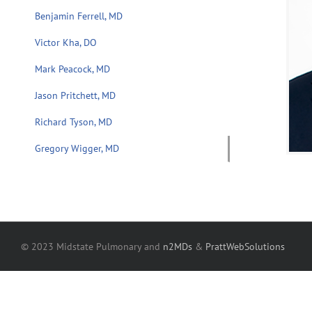
Benjamin Ferrell, MD
Victor Kha, DO
Mark Peacock, MD
Jason Pritchett, MD
Richard Tyson, MD
Gregory Wigger, MD
© 2023 Midstate Pulmonary and
n2MDs
&
PrattWebSolutions