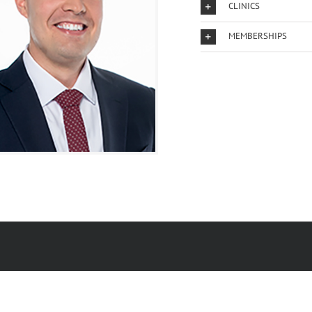
CLINICS
MEMBERSHIPS