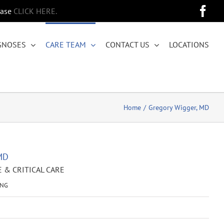
Fa
ease
CLICK HERE.
GNOSES
CARE TEAM
CONTACT US
LOCATIONS
Home
Gregory Wigger, MD
MD
 & CRITICAL CARE
ING