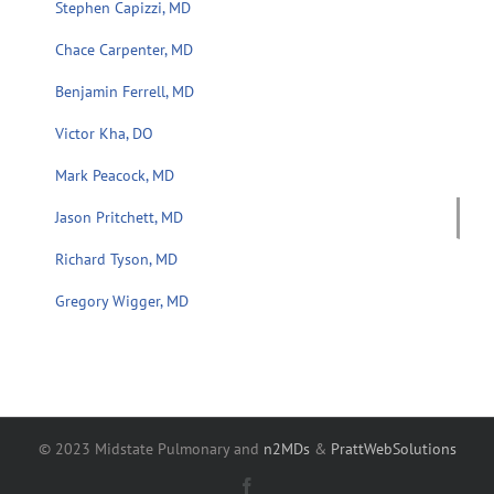
Stephen Capizzi, MD
Chace Carpenter, MD
Benjamin Ferrell, MD
Victor Kha, DO
Mark Peacock, MD
Jason Pritchett, MD
Richard Tyson, MD
Gregory Wigger, MD
© 2023 Midstate Pulmonary and
n2MDs
&
PrattWebSolutions
Facebook