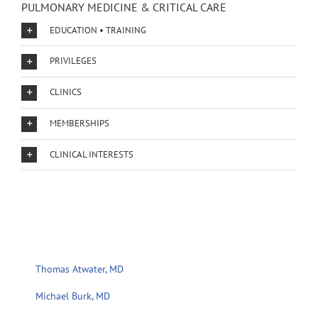
PULMONARY MEDICINE & CRITICAL CARE
EDUCATION • TRAINING
PRIVILEGES
CLINICS
MEMBERSHIPS
CLINICAL INTERESTS
Thomas Atwater, MD
Michael Burk, MD