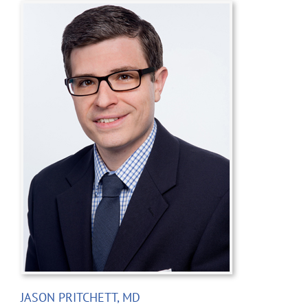
JASON PRITCHETT, MD