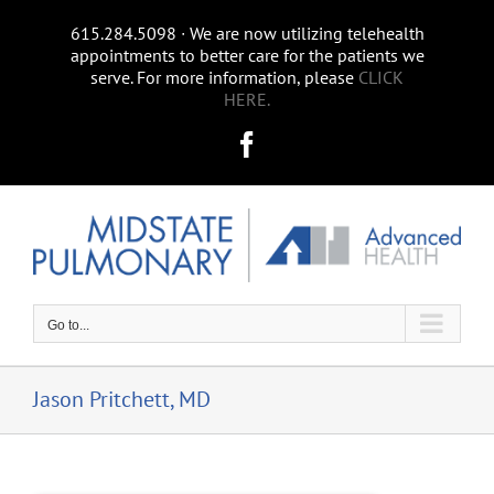
Skip
615.284.5098 ∙ We are now utilizing telehealth
to
appointments to better care for the patients we
content
serve. For more information, please
CLICK
HERE.
Facebook
Go to...
Jason Pritchett, MD