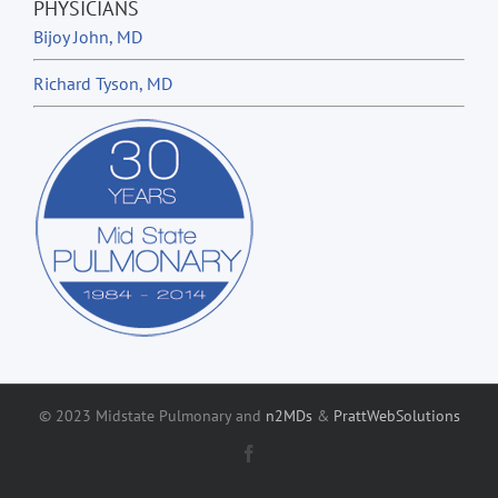
PHYSICIANS
Bijoy John, MD
Richard Tyson, MD
© 2023 Midstate Pulmonary and
n2MDs
&
PrattWebSolutions
Facebook