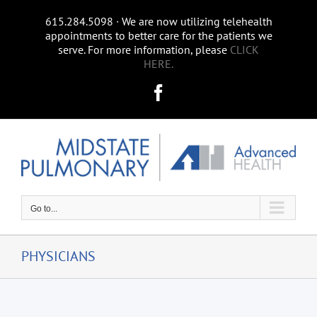
Skip
615.284.5098 ∙ We are now utilizing telehealth
to
appointments to better care for the patients we
content
serve. For more information, please
CLICK
HERE.
Facebook
Go to...
PHYSICIANS