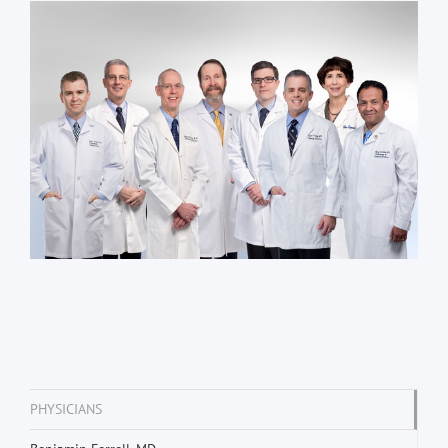
PHYSICIANS