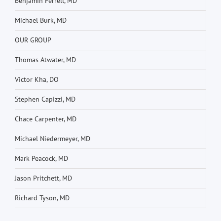
Benjamin Ferrell, MD
Michael Burk, MD
OUR GROUP
Thomas Atwater, MD
Victor Kha, DO
Stephen Capizzi, MD
Chace Carpenter, MD
Michael Niedermeyer, MD
Mark Peacock, MD
Jason Pritchett, MD
Richard Tyson, MD